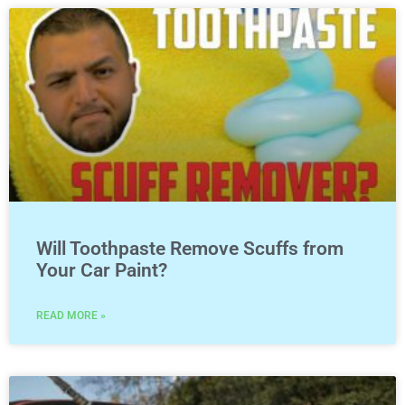
Will Toothpaste Remove Scuffs from
Your Car Paint?
READ MORE »