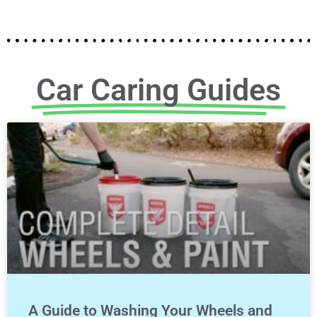
Car Caring Guides
A Guide to Washing Your Wheels and