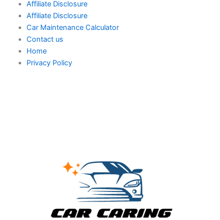
Affiliate Disclosure
Affiliate Disclosure
Car Maintenance Calculator
Contact us
Home
Privacy Policy