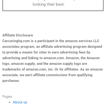
looking their best.
Affiliate Disclosure
Carcaringhq.com is a participant in the amazon services LLC
associates program, an affiliate advertising program designed
to provide a means for sites to earn advertising fees by
advertising and linking to amazon.com. Amazon, the Amazon
logo, amazon supply, and the amazon supply logo are
trademarks of amazon.com, inc. Or its affiliates. As an amazon
associate, we earn affiliate commissions from qualifying
purchases.
Pages
About us