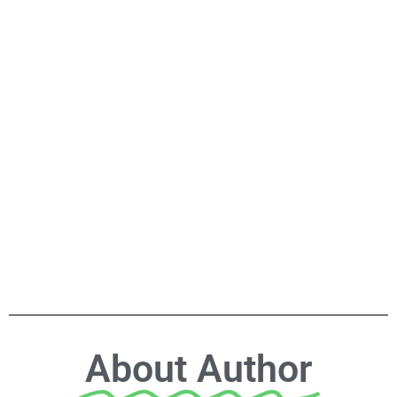
About Author