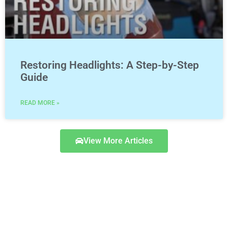
Restoring Headlights: A Step-by-Step
Guide
READ MORE »
View More Articles