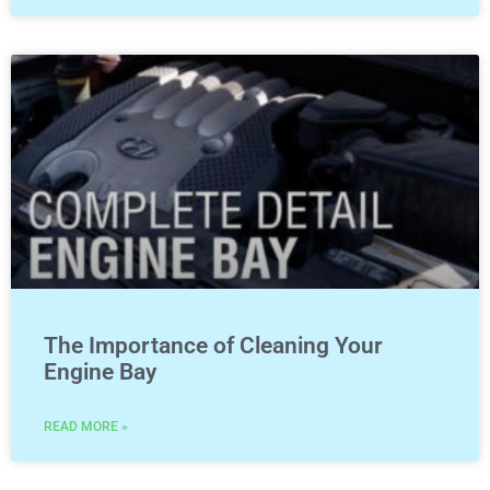
The Importance of Cleaning Your
Engine Bay
READ MORE »