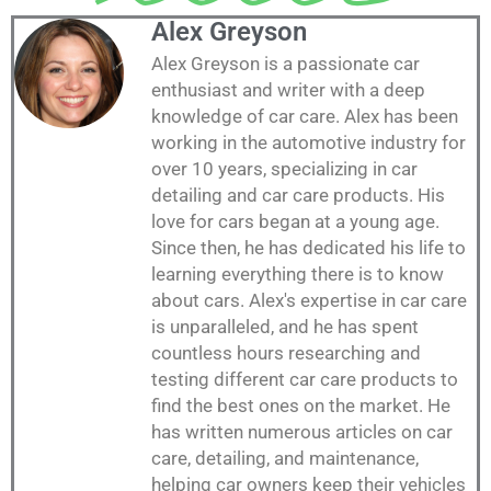
Alex Greyson
Alex Greyson is a passionate car
enthusiast and writer with a deep
knowledge of car care. Alex has been
working in the automotive industry for
over 10 years, specializing in car
detailing and car care products. His
love for cars began at a young age.
Since then, he has dedicated his life to
learning everything there is to know
about cars. Alex's expertise in car care
is unparalleled, and he has spent
countless hours researching and
testing different car care products to
find the best ones on the market. He
has written numerous articles on car
care, detailing, and maintenance,
helping car owners keep their vehicles