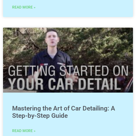
READ MORE »
Mastering the Art of Car Detailing: A
Step-by-Step Guide
READ MORE »