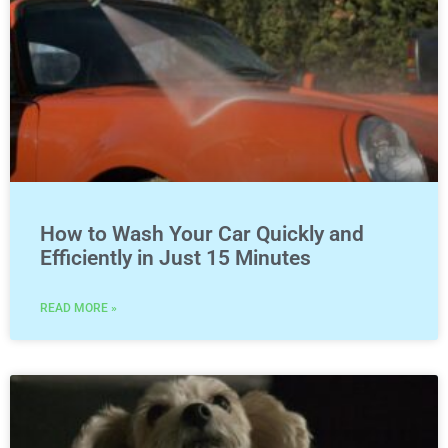
How to Wash Your Car Quickly and
Efficiently in Just 15 Minutes
READ MORE »