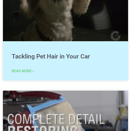
Tackling Pet Hair in Your Car
READ MORE »