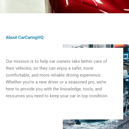
About CarCaringHQ
Our mission is to help car owners take better care of
their vehicles, so they can enjoy a safer, more
comfortable, and more reliable driving experience.
Whether you’re a new driver or a seasoned pro, we’re
here to provide you with the knowledge, tools, and
resources you need to keep your car in top condition.