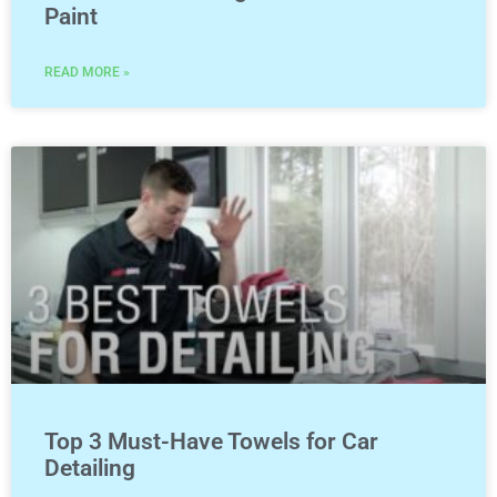
Paint
READ MORE »
Top 3 Must-Have Towels for Car
Detailing