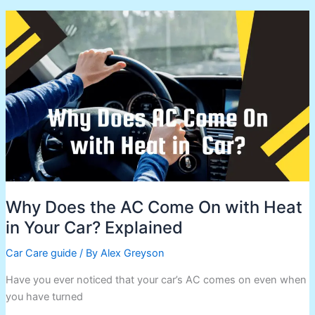
Why
Does
the
AC
Come
On
with
Heat
in
Your
Car?
Explained
Why Does the AC Come On with Heat
in Your Car? Explained
Car Care guide
/ By
Alex Greyson
Have you ever noticed that your car’s AC comes on even when
you have turned