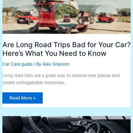
What
You
Need
to
Know
Are Long Road Trips Bad for Your Car?
Here’s What You Need to Know
Car Care guide
/ By
Alex Greyson
Long road trips are a great way to explore new places and
create unforgettable memories.
Read More »
Keep
Your
Laptop
Cool