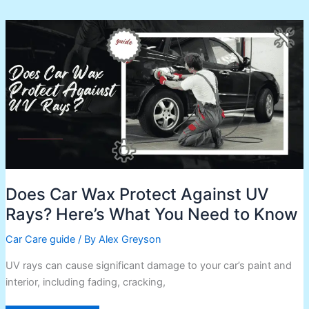
Does
Car
Wax
Protect
Against
UV
Rays?
Here’s
What
You
Need
to
Know
Does Car Wax Protect Against UV
Rays? Here’s What You Need to Know
Car Care guide
/ By
Alex Greyson
UV rays can cause significant damage to your car’s paint and
interior, including fading, cracking,