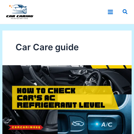
Skip
to
Sea
content
Car Care guide
How
to
Check
Your
Car’s
AC
Refrigerant
Level
–
A
Comprehensive
Guide