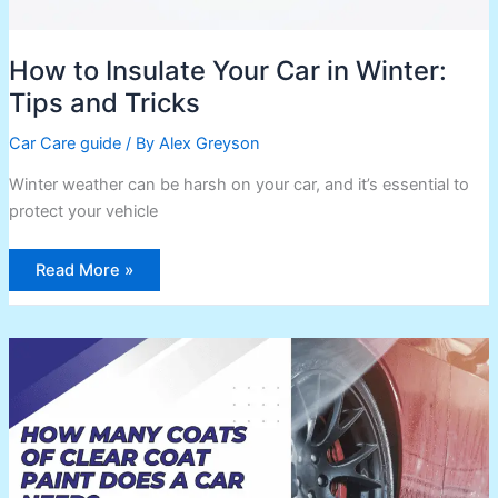
How to Insulate Your Car in Winter:
Tips and Tricks
Car Care guide
/ By
Alex Greyson
Winter weather can be harsh on your car, and it’s essential to
protect your vehicle
Read More »
How
Many
Coats
of
Clear
Coat
Paint
Does
a
Car