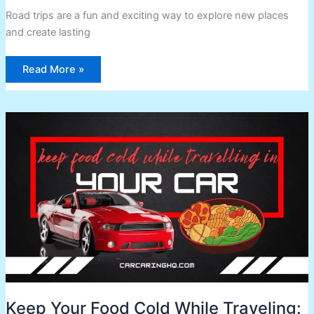
Road trips are a fun and exciting way to explore new places
and create lasting
Read More »
Keep
Your
Food
Cold
While
Traveling:
Tips
and
Tricks
Keep Your Food Cold While Traveling: