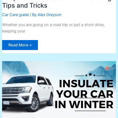
Tips and Tricks
Car Care guide
/ By
Alex Greyson
Whether you are going on a road trip or just a short drive,
keeping your
Read More »
How
to
Insulate
Your
Car
in
Winter:
Tips
and
Tricks