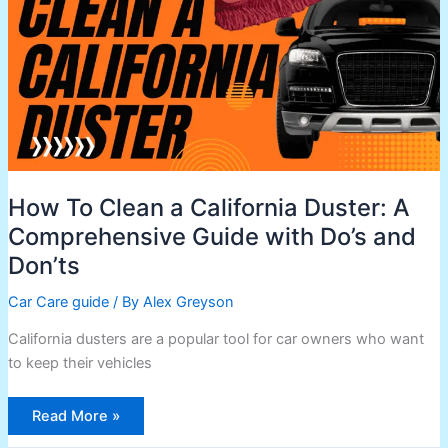
Duster:
A
Comprehensive
Guide
with
Do’s
and
Don’ts
How To Clean a California Duster: A
Comprehensive Guide with Do’s and
Don’ts
Car Care guide
/ By
Alex Greyson
California dusters are a popular tool for car owners who want
to keep their vehicles
Read More »