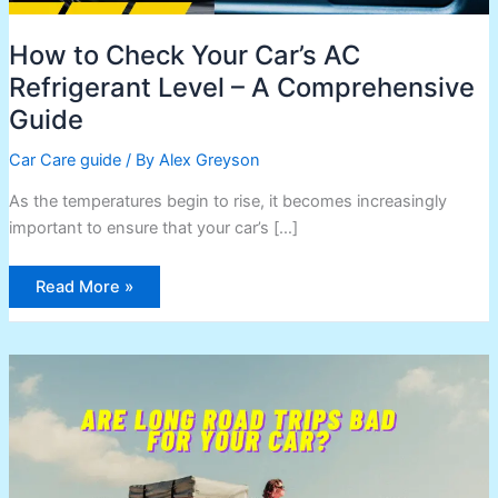
How to Check Your Car’s AC
Refrigerant Level – A Comprehensive
Guide
Car Care guide
/ By
Alex Greyson
As the temperatures begin to rise, it becomes increasingly
important to ensure that your car’s […]
Read More »
Are
Long
Road
Trips
Bad
for
Your
Car?
Here’s