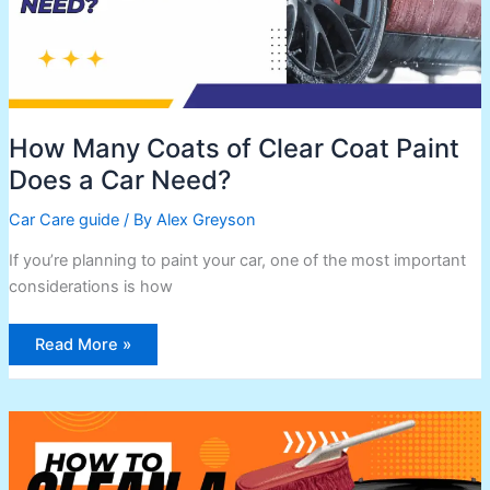
Need?
How Many Coats of Clear Coat Paint
Does a Car Need?
Car Care guide
/ By
Alex Greyson
If you’re planning to paint your car, one of the most important
considerations is how
Read More »
How
To
Clean
a
California