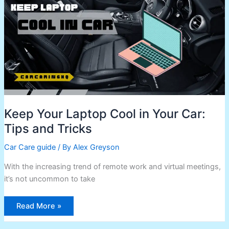
in
Your
Car:
Tips
and
Tricks
Keep Your Laptop Cool in Your Car:
Tips and Tricks
Car Care guide
/ By
Alex Greyson
With the increasing trend of remote work and virtual meetings,
it’s not uncommon to take
Read More »