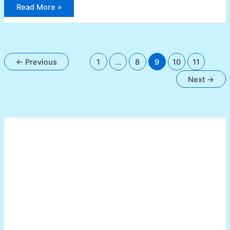
Read More »
←
Previous
1
…
8
9
10
11
Next
→