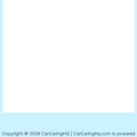
Copyright © 2026 CarCaringHQ | CarCaringHq.com is powered