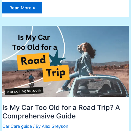
Read More »
Is
My
Car
Too
Old
for
a
Road
Trip?
A
Comprehensive
Guide
Is My Car Too Old for a Road Trip? A
Comprehensive Guide
Car Care guide
/ By
Alex Greyson