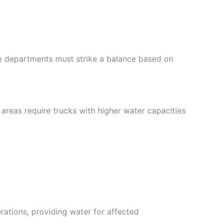
re departments must strike a balance based on
 areas require trucks with higher water capacities
erations, providing water for affected