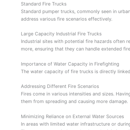
Standard Fire Trucks
Standard pumper trucks, commonly seen in urban 
address various fire scenarios effectively.
Large Capacity Industrial Fire Trucks
Industrial sites with potential fire hazards often
more, ensuring that they can handle extended fire
Importance of Water Capacity in Firefighting
The water capacity of fire trucks is directly linked 
Addressing Different Fire Scenarios
Fires come in various intensities and sizes. Havi
them from spreading and causing more damage.
Minimizing Reliance on External Water Sources
In areas with limited water infrastructure or duri