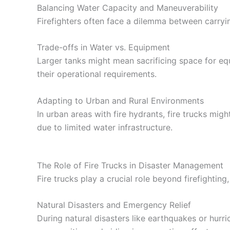
Balancing Water Capacity and Maneuverability
Firefighters often face a dilemma between carryi
Trade-offs in Water vs. Equipment
Larger tanks might mean sacrificing space for e
their operational requirements.
Adapting to Urban and Rural Environments
In urban areas with fire hydrants, fire trucks mi
due to limited water infrastructure.
The Role of Fire Trucks in Disaster Management
Fire trucks play a crucial role beyond firefightin
Natural Disasters and Emergency Relief
During natural disasters like earthquakes or hurri