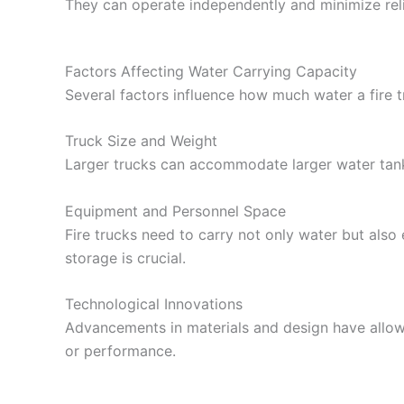
They can operate independently and minimize rel
Factors Affecting Water Carrying Capacity
Several factors influence how much water a fire t
Truck Size and Weight
Larger trucks can accommodate larger water tanks
Equipment and Personnel Space
Fire trucks need to carry not only water but als
storage is crucial.
Technological Innovations
Advancements in materials and design have allow
or performance.