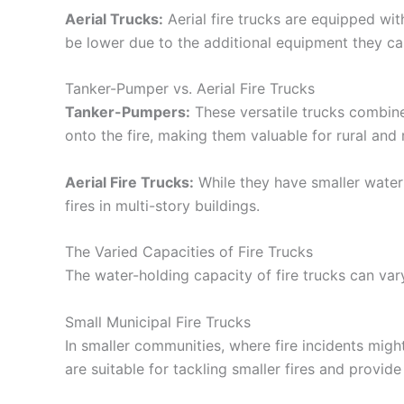
Aerial Trucks:
Aerial fire trucks are equipped wit
be lower due to the additional equipment they car
Tanker-Pumper vs. Aerial Fire Trucks
Tanker-Pumpers:
These versatile trucks combin
onto the fire, making them valuable for rural and 
Aerial Fire Trucks:
While they have smaller water 
fires in multi-story buildings.
The Varied Capacities of Fire Trucks
The water-holding capacity of fire trucks can vary
Small Municipal Fire Trucks
In smaller communities, where fire incidents migh
are suitable for tackling smaller fires and provide i