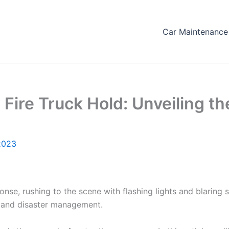
Car Maintenance 
ire Truck Hold: Unveiling th
2023
nse, rushing to the scene with flashing lights and blaring 
ns, and disaster management.