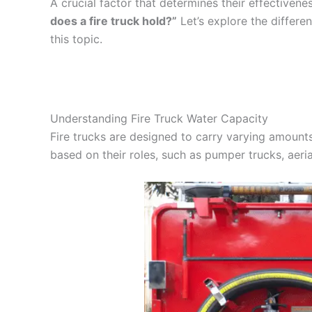
A crucial factor that determines their effectivenes
does a fire truck hold?”
Let’s explore the differen
this topic.
Understanding Fire Truck Water Capacity
Fire trucks are designed to carry varying amounts
based on their roles, such as pumper trucks, aeri