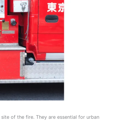
te of the fire. They are essential for urban