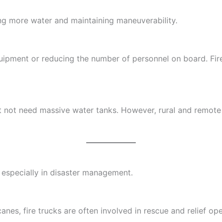
ng more water and maintaining maneuverability.
quipment or reducing the number of personnel on board. Fi
ght not need massive water tanks. However, rural and remote
g, especially in disaster management.
canes, fire trucks are often involved in rescue and relief op