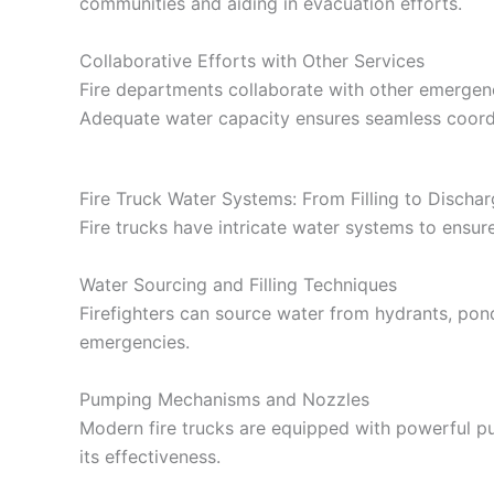
communities and aiding in evacuation efforts.
Collaborative Efforts with Other Services
Fire departments collaborate with other emergen
Adequate water capacity ensures seamless coord
Fire Truck Water Systems: From Filling to Discha
Fire trucks have intricate water systems to ensure
Water Sourcing and Filling Techniques
Firefighters can source water from hydrants, ponds
emergencies.
Pumping Mechanisms and Nozzles
Modern fire trucks are equipped with powerful pum
its effectiveness.