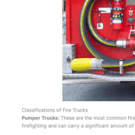
Classifications of Fire Trucks
Pumper Trucks:
These are the most common fire t
firefighting and can carry a significant amount of