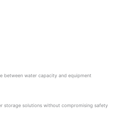
ance between water capacity and equipment
er storage solutions without compromising safety