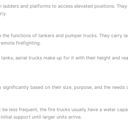
h ladders and platforms to access elevated positions. They
ry.
e the functions of tankers and pumper trucks. They carry 
remote firefighting.
tanks, aerial trucks make up for it with their height and re
 significantly based on their size, purpose, and the needs o
t be less frequent, the fire trucks usually have a water cap
nitial support until larger units arrive.