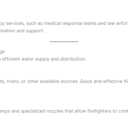
cy services, such as medical response teams and law enfor
ination and support.
rge
 efficient water supply and distribution.
, rivers, or other available sources. Quick and effective fil
ps and specialized nozzles that allow firefighters to cont