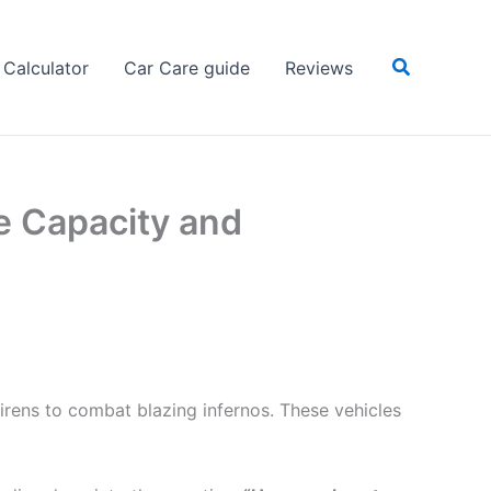
Search
Calculator
Car Care guide
Reviews
e Capacity and
sirens to combat blazing infernos. These vehicles