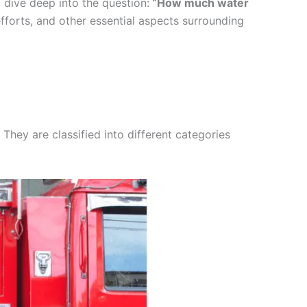
l dive deep into the question:
“How much water
g efforts, and other essential aspects surrounding
They are classified into different categories