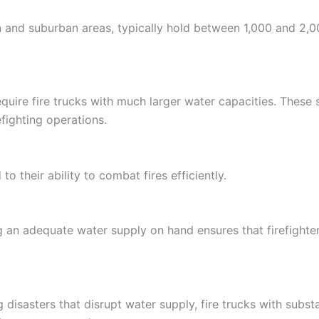
and suburban areas, typically hold between 1,000 and 2,00
 require fire trucks with much larger water capacities. These
fighting operations.
to their ability to combat fires efficiently.
ng an adequate water supply on hand ensures that firefighte
ng disasters that disrupt water supply, fire trucks with sub