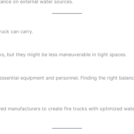
iance on external water sources.
ruck can carry.
, but they might be less maneuverable in tight spaces.
o essential equipment and personnel. Finding the right bal
ed manufacturers to create fire trucks with optimized wat