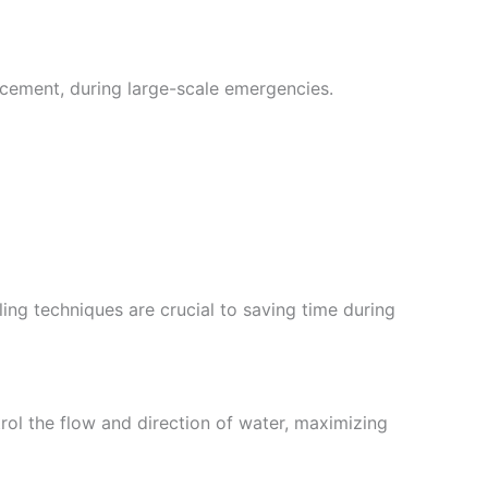
cement, during large-scale emergencies.
ling techniques are crucial to saving time during
rol the flow and direction of water, maximizing