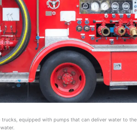
rucks, equipped with pumps that can deliver water to the si
 water.