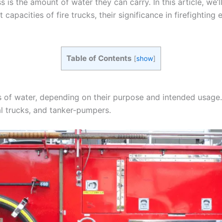
s is the amount of water they can carry. In this article, we’l
t capacities of fire trucks, their significance in firefightin
Table of Contents
[
show
]
 of water, depending on their purpose and intended usage. 
al trucks, and tanker-pumpers.