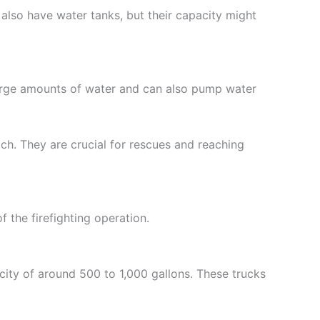
 also have water tanks, but their capacity might
large amounts of water and can also pump water
ach. They are crucial for rescues and reaching
f the firefighting operation.
acity of around 500 to 1,000 gallons. These trucks