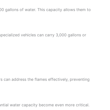
0 gallons of water. This capacity allows them to
 specialized vehicles can carry 3,000 gallons or
rs can address the flames effectively, preventing
stantial water capacity become even more critical.