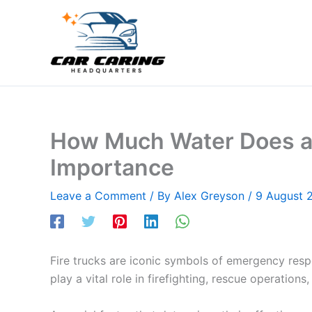
Skip
to
content
How Much Water Does a F
Importance
Leave a Comment
/ By
Alex Greyson
/
9 August 
Fire trucks are iconic symbols of emergency respo
play a vital role in firefighting, rescue operatio