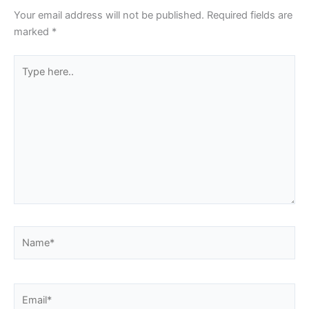
Your email address will not be published.
Required fields are
marked
*
Type
here..
Name*
Email*