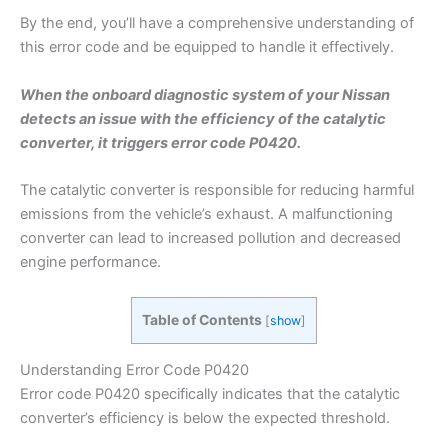
By the end, you’ll have a comprehensive understanding of
this error code and be equipped to handle it effectively.
When the onboard diagnostic system of your Nissan
detects an issue with the efficiency of the catalytic
converter, it triggers error code P0420.
The catalytic converter is responsible for reducing harmful
emissions from the vehicle’s exhaust. A malfunctioning
converter can lead to increased pollution and decreased
engine performance.
Table of Contents
[
show
]
Understanding Error Code P0420
Error code P0420 specifically indicates that the catalytic
converter’s efficiency is below the expected threshold.