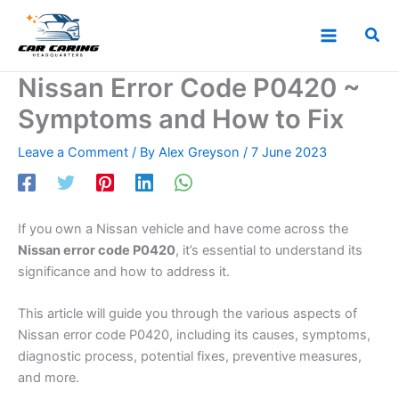
Skip
to
Sea
content
Nissan Error Code P0420 ~
Symptoms and How to Fix
Leave a Comment
/ By
Alex Greyson
/
7 June 2023
If you own a Nissan vehicle and have come across the
Nissan error code P0420
, it’s essential to understand its
significance and how to address it.
This article will guide you through the various aspects of
Nissan error code P0420, including its causes, symptoms,
diagnostic process, potential fixes, preventive measures,
and more.