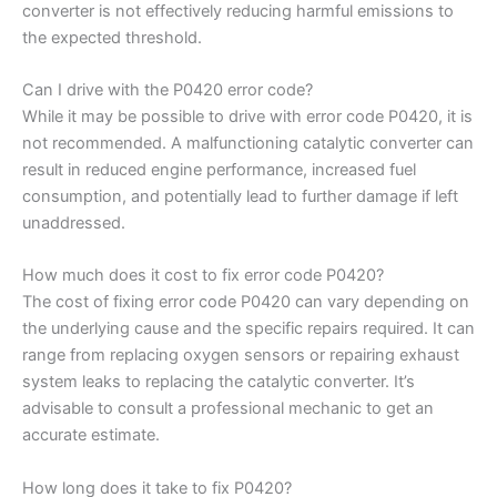
converter is not effectively reducing harmful emissions to
the expected threshold.
Can I drive with the P0420 error code?
While it may be possible to drive with error code P0420, it is
not recommended. A malfunctioning catalytic converter can
result in reduced engine performance, increased fuel
consumption, and potentially lead to further damage if left
unaddressed.
How much does it cost to fix error code P0420?
The cost of fixing error code P0420 can vary depending on
the underlying cause and the specific repairs required. It can
range from replacing oxygen sensors or repairing exhaust
system leaks to replacing the catalytic converter. It’s
advisable to consult a professional mechanic to get an
accurate estimate.
How long does it take to fix P0420?