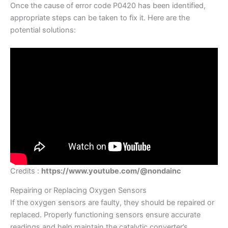
Once the cause of error code P0420 has been identified,
appropriate steps can be taken to fix it. Here are the
potential solutions:
Credits :
https://www.youtube.com/@nondainc
Repairing or Replacing Oxygen Sensors
If the oxygen sensors are faulty, they should be repaired or
replaced. Properly functioning sensors ensure accurate
readings and help maintain the catalytic converter’s