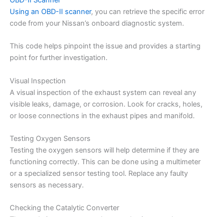
OBD-II Scanner
Using an OBD-II scanner
, you can retrieve the specific error
code from your Nissan’s onboard diagnostic system.
This code helps pinpoint the issue and provides a starting
point for further investigation.
Visual Inspection
A visual inspection of the exhaust system can reveal any
visible leaks, damage, or corrosion. Look for cracks, holes,
or loose connections in the exhaust pipes and manifold.
Testing Oxygen Sensors
Testing the oxygen sensors will help determine if they are
functioning correctly. This can be done using a multimeter
or a specialized sensor testing tool. Replace any faulty
sensors as necessary.
Checking the Catalytic Converter