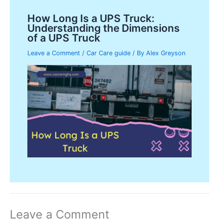
How Long Is a UPS Truck:
Understanding the Dimensions
of a UPS Truck
Leave a Comment
/
Car Care guide
/ By
Alex Greyson
Leave a Comment