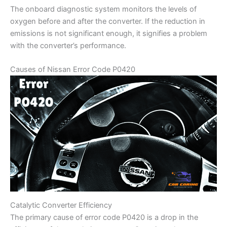
The onboard diagnostic system monitors the levels of
oxygen before and after the converter. If the reduction in
emissions is not significant enough, it signifies a problem
with the converter’s performance.
Causes of Nissan Error Code P0420
Catalytic Converter Efficiency
The primary cause of error code P0420 is a drop in the