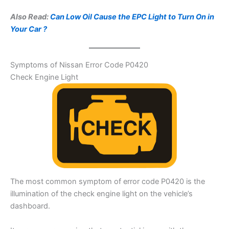
Also Read:
Can Low Oil Cause the EPC Light to Turn On in
Your Car ?
Symptoms of Nissan Error Code P0420
Check Engine Light
The most common symptom of error code P0420 is the
illumination of the check engine light on the vehicle’s
dashboard.