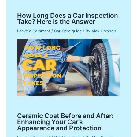
How Long Does a Car Inspection
Take? Here is the Answer
Leave a Comment
/
Car Care guide
/ By
Alex Greyson
Ceramic Coat Before and After:
Enhancing Your Car’s
Appearance and Protection