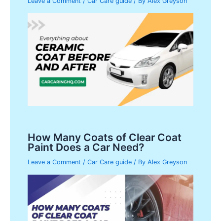
Leave a Comment
/
Car Care guide
/ By
Alex Greyson
How Many Coats of Clear Coat
Paint Does a Car Need?
Leave a Comment
/
Car Care guide
/ By
Alex Greyson