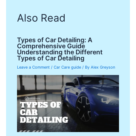
Also Read
Types of Car Detailing: A
Comprehensive Guide
Understanding the Different
Types of Car Detailing
Leave a Comment
/
Car Care guide
/ By
Alex Greyson