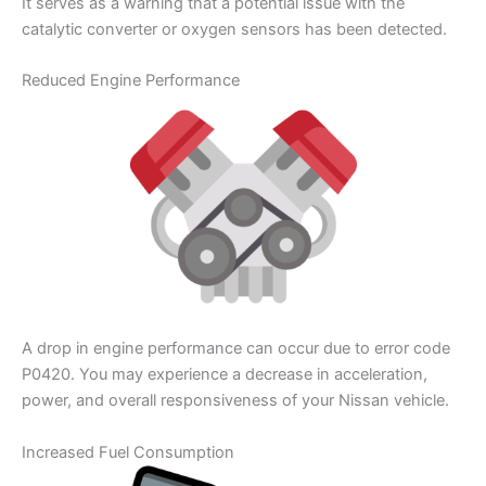
It serves as a warning that a potential issue with the
catalytic converter or oxygen sensors has been detected.
Reduced Engine Performance
A drop in engine performance can occur due to error code
P0420. You may experience a decrease in acceleration,
power, and overall responsiveness of your Nissan vehicle.
Increased Fuel Consumption