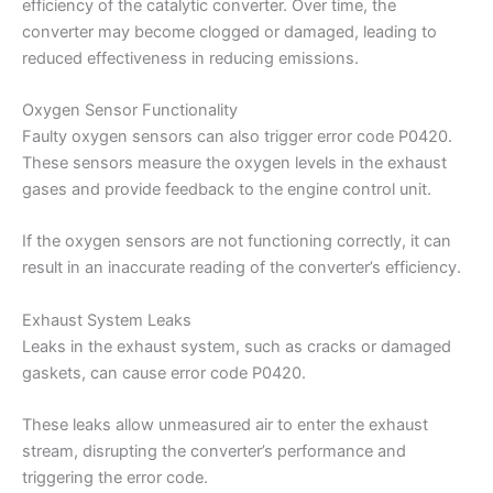
efficiency of the catalytic converter. Over time, the
converter may become clogged or damaged, leading to
reduced effectiveness in reducing emissions.
Oxygen Sensor Functionality
Faulty oxygen sensors can also trigger error code P0420.
These sensors measure the oxygen levels in the exhaust
gases and provide feedback to the engine control unit.
If the oxygen sensors are not functioning correctly, it can
result in an inaccurate reading of the converter’s efficiency.
Exhaust System Leaks
Leaks in the exhaust system, such as cracks or damaged
gaskets, can cause error code P0420.
These leaks allow unmeasured air to enter the exhaust
stream, disrupting the converter’s performance and
triggering the error code.