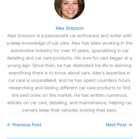
Alex Greyson
Alex Greyson is a passionate car enthusiast and writer with
a deep knowledge of car care. Alex has been working in the
automotive industry for over 10 years, specializing in car
detailing and car care products. His love for cars began at a
young age. Since then, he has dedicated his life to learning
everything there is to know about cars. Alex's expertise in
car care is unparalleled, and he has spent countless hours
researching and testing different car care products to find
the best ones on the market. He has written numerous
articles on car care, detailing, and maintenance, helping car
owners keep their vehicles looking their best.
←
Previous Post
Next Post
→