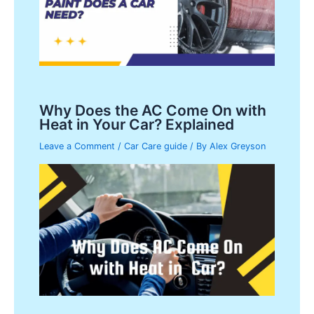
Why Does the AC Come On with
Heat in Your Car? Explained
Leave a Comment
/
Car Care guide
/ By
Alex Greyson