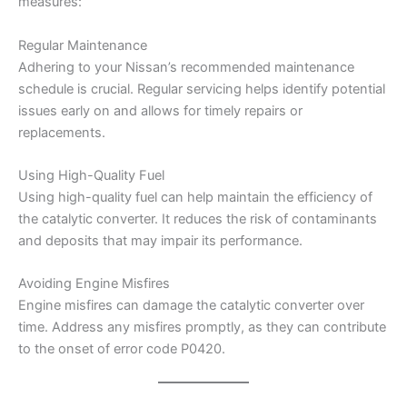
measures:
Regular Maintenance
Adhering to your Nissan’s recommended maintenance
schedule is crucial. Regular servicing helps identify potential
issues early on and allows for timely repairs or
replacements.
Using High-Quality Fuel
Using high-quality fuel can help maintain the efficiency of
the catalytic converter. It reduces the risk of contaminants
and deposits that may impair its performance.
Avoiding Engine Misfires
Engine misfires can damage the catalytic converter over
time. Address any misfires promptly, as they can contribute
to the onset of error code P0420.