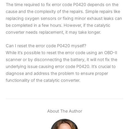
The time required to fix error code P0420 depends on the
cause and the complexity of the repairs. Simple repairs like
replacing oxygen sensors or fixing minor exhaust leaks can
be completed in a few hours. However, if the catalytic
converter needs replacement, it may take longer.
Can I reset the error code P0420 myself?
While it’s possible to reset the error code using an OBD-II
scanner or by disconnecting the battery, it will not fix the
underlying issue causing error code P0420. It’s crucial to
diagnose and address the problem to ensure proper
functionality of the catalytic converter.
About The Author