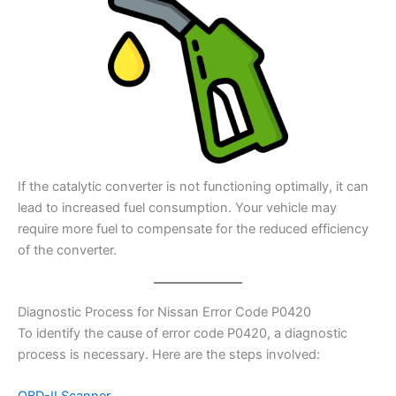
If the catalytic converter is not functioning optimally, it can
lead to increased fuel consumption. Your vehicle may
require more fuel to compensate for the reduced efficiency
of the converter.
Diagnostic Process for Nissan Error Code P0420
To identify the cause of error code P0420, a diagnostic
process is necessary. Here are the steps involved: