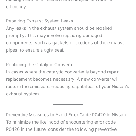
efficiency.
Repairing Exhaust System Leaks
Any leaks in the exhaust system should be repaired
promptly. This may involve replacing damaged
components, such as gaskets or sections of the exhaust
pipes, to ensure a tight seal.
Replacing the Catalytic Converter
In cases where the catalytic converter is beyond repair,
replacement becomes necessary. A new converter will
restore the emissions-reducing capabilities of your Nissan’s
exhaust system.
Preventive Measures to Avoid Error Code P0420 in Nissan
To minimize the likelihood of encountering error code
P0420 in the future, consider the following preventive