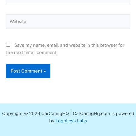
Website
Save my name, email, and website in this browser for
the next time I comment.
Copyright © 2026 CarCaringHQ | CarCaringHq.com is powered
by
LogoLess Labs