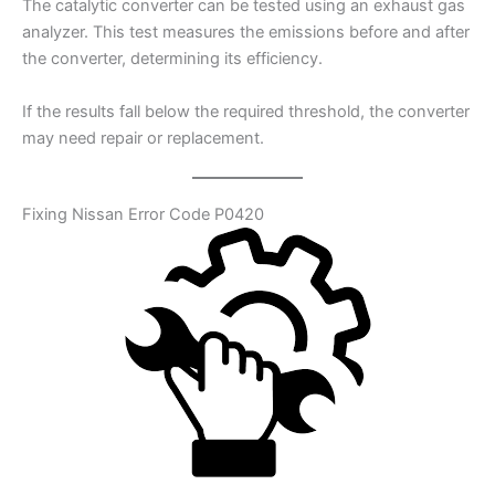
The catalytic converter can be tested using an exhaust gas
analyzer. This test measures the emissions before and after
the converter, determining its efficiency.
If the results fall below the required threshold, the converter
may need repair or replacement.
Fixing Nissan Error Code P0420