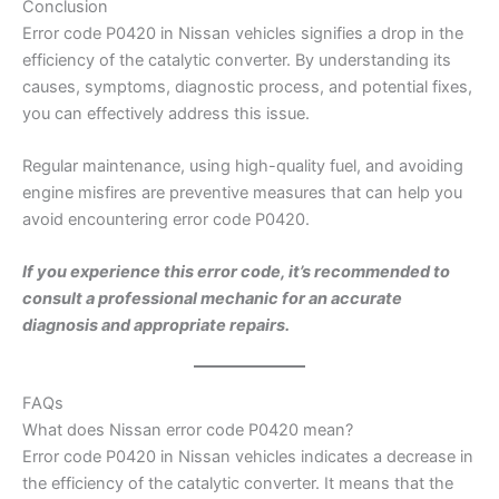
Conclusion
Error code P0420 in Nissan vehicles signifies a drop in the
efficiency of the catalytic converter. By understanding its
causes, symptoms, diagnostic process, and potential fixes,
you can effectively address this issue.
Regular maintenance, using high-quality fuel, and avoiding
engine misfires are preventive measures that can help you
avoid encountering error code P0420.
If you experience this error code, it’s recommended to
consult a professional mechanic for an accurate
diagnosis and appropriate repairs.
FAQs
What does Nissan error code P0420 mean?
Error code P0420 in Nissan vehicles indicates a decrease in
the efficiency of the catalytic converter. It means that the